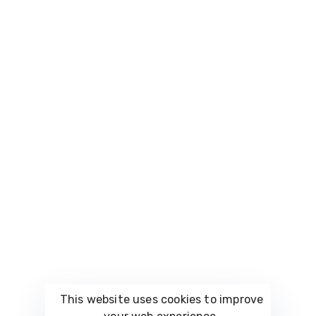
be part of our
innovative and
Space
growing
effective
Careers
community of
Bazaar
solutions tailored
digital
to your business
enthusiasts.
Contact
needs.. thelarge
CostumePeti
number of
Us
possibilities.
Vault.Furniture
FAQs
Vault
Luxury
(Soon)
Vault
Wedding
(Soon)
Vault.Fashion
This website uses cookies to improve