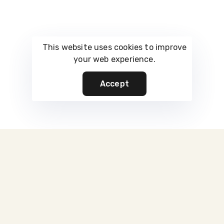
This website uses cookies to improve
your web experience.
Accept
Built For Control
Infrastructure That Protects What
You Own
Every square foot is engineered for purpose — not passive
storage.