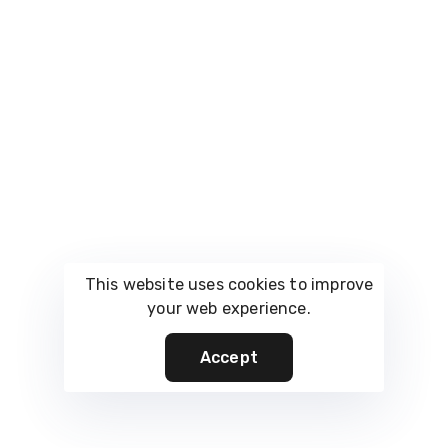
FAQs
What is the best film
production storage
solution in Mumbai
for a small production
house?
This website uses cookies to improve
your web experience.
Smaller production houses benefit most from
Accept
flexible, scalable storage units that can be sized
up or down based on active productions.
Vault.rent offers solutions tailored to growing